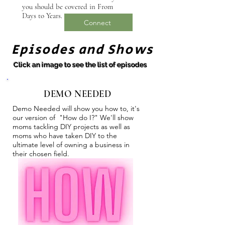
you should be covered in From
Days to Years.
Connect
Episodes and Shows
Click an image to see the list of episodes
DEMO NEEDED
Demo Needed will show you how to, it's
our version of "How do I?" We'll show
moms tackling DIY projects as well as
moms who have taken DIY to the
ultimate level of owning a business in
their chosen field.