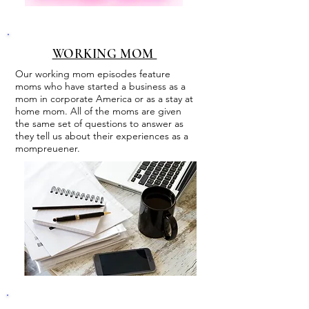
WORKING MOM
Our working mom episodes feature
moms who have started a business as a
mom in corporate America or as a stay at
home mom. All of the moms are given
the same set of questions to answer as
they tell us about their experiences as a
mompreuener.