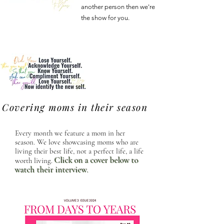
another person then we're
the show for you.
Covering moms in their season
Every month we feature a mom in her
season. We love showcasing moms who are
living their best life, not a perfect life, a life
Click on a cover below to
worth living.
watch their interview
.