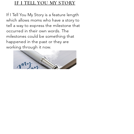
IF I TELL YOU MY STORY
If I Tell You My Story is a feature length
which allows moms who have a story to
tell a way to express the milestone that
occurred in their own words. The
milestones could be something that
happened in the past or they are
working through it now.
CROCKPOT CONVERSATIONS
Crockpot conversations, is a
series we developed to allow
interviews which need more
time to develop. These
interviews are typically one or
one conversations with the