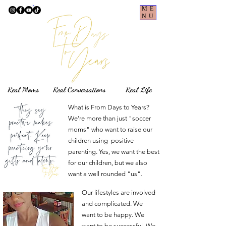
ME
NU
Real Moms Real Conversations Real Life
What is From Days to Years?
We're more than just "soccer
moms" who want to raise our
children using positive
parenting. Yes, we want the best
for our children, but we also
want a well rounded "us".
Our lifestyles are involved
and complicated. We
want to be happy. We
want to be successful. We