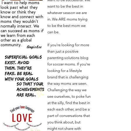
I want to help moms
want to be the best in
look past what they
know or think they
whatever season we are
know and connect with
in. We ARE moms trying
moms they wouldn’t
to be the best mom we
normally interact. We
can succeed as moms if
can be.
we learn from each
other as a global
community.
If you're looking for more
A
L
ngie
ee
than just a positive
parenting solutions blog
for soccer moms. If you're
looking for a lifestyle
brand that is challenging
the way moms are seen.
Challenging the way we
see ourselves, to poke fun
at the silly, find the best in
each each other, and be a
part of conversations that
you think about, but
might not share with