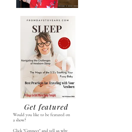
Get featured
Would you like to be featured on
a show?
Click "Connect" and tell us why