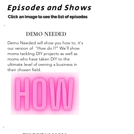
Episodes and Shows
Click an image to see the list of episodes
DEMO NEEDED
Demo Needed will show you how to, it's
our version of "How do I?" We'll show
moms tackling DIY projects as well as
moms who have taken DIY to the
ultimate level of owning a business in
their chosen field.