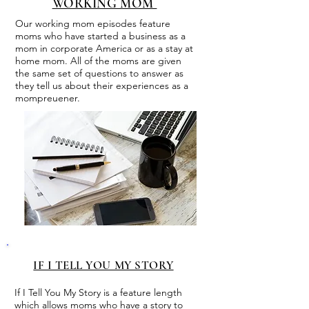
WORKING MOM
Our working mom episodes feature
moms who have started a business as a
mom in corporate America or as a stay at
home mom. All of the moms are given
the same set of questions to answer as
they tell us about their experiences as a
mompreuener.
IF I TELL YOU MY STORY
If I Tell You My Story is a feature length
which allows moms who have a story to