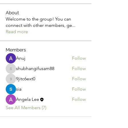
About
Welcome to the group! You can
connect with other members, ge
...
Read more
Members
Anuj
Follow
shubhangifusam88
Follow
shubhangifusam88
9jitc6ext0
Follow
9jitc6ext0
sia
Follow
Angela Lee
Follow
See All Members (7)