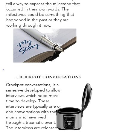
tell a way to express the milestone that
occurred in their own words. The
milestones could be something that
happened in the past or they are
working through it now.
CROCKPOT CONVERSATIONS
Crockpot conversations, is a
series we developed to allow
interviews which need more
time to develop. These
interviews are typically one or
one conversations with the
moms who have lived
through a traumatic event.
The interviews are released
in several parts.