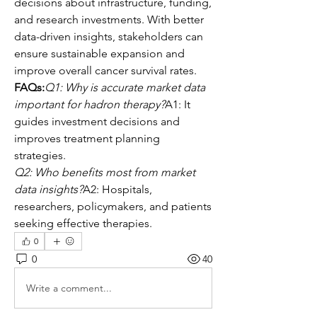
decisions about infrastructure, funding, 
and research investments. With better 
data-driven insights, stakeholders can 
ensure sustainable expansion and 
improve overall cancer survival rates.
FAQs:
Q1: Why is accurate market data 
important for hadron therapy?
A1: It 
guides investment decisions and 
improves treatment planning 
strategies.
Q2: Who benefits most from market 
data insights?
A2: Hospitals, 
researchers, policymakers, and patients 
seeking effective therapies.
0
0
40
Write a comment...