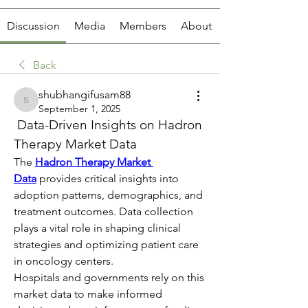
Discussion
Media
Members
About
Back
shubhangifusam88
shubhangifusam88
September 1, 2025
 Data-Driven Insights on Hadron 
Therapy Market Data
The 
Hadron Therapy Market 
Data
 provides critical insights into 
adoption patterns, demographics, and 
treatment outcomes. Data collection 
plays a vital role in shaping clinical 
strategies and optimizing patient care 
in oncology centers.
Hospitals and governments rely on this 
market data to make informed 