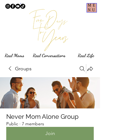
ME
NU
Real Moms Real Conversations Real Life
Groups
Never Mom Alone Group
Public
·
7 members
Join